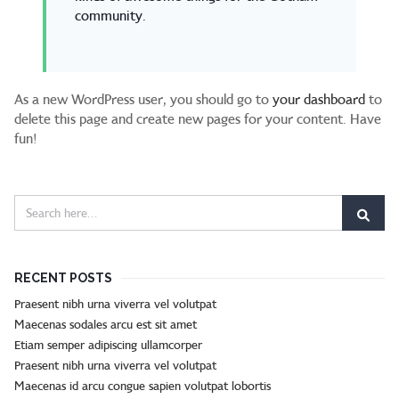
community.
As a new WordPress user, you should go to
your dashboard
to
delete this page and create new pages for your content. Have
fun!
RECENT POSTS
Praesent nibh urna viverra vel volutpat
Maecenas sodales arcu est sit amet
Etiam semper adipiscing ullamcorper
Praesent nibh urna viverra vel volutpat
Maecenas id arcu congue sapien volutpat lobortis