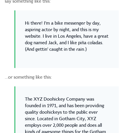
say something like this:
Hi there! I’m a bike messenger by day,
aspiring actor by night, and this is my
website. I live in Los Angeles, have a great
dog named Jack, and I like piña coladas.
(And gettin’ caught in the rain.)
…or something like this:
The XYZ Doohickey Company was
founded in 1971, and has been providing
quality doohickeys to the public ever
since. Located in Gotham City, XYZ
employs over 2,000 people and does all
kinds of awesome things for the Gotham