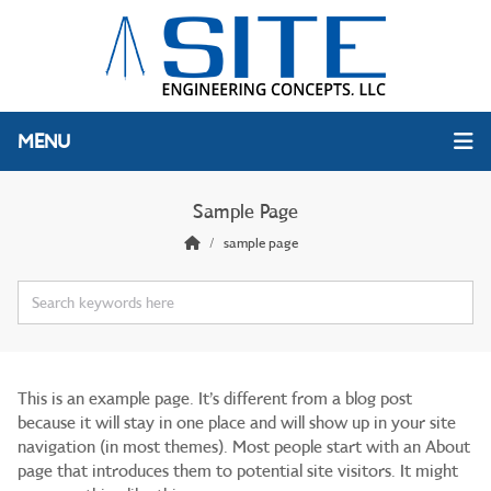
MENU
Sample Page
sample page
This is an example page. It’s different from a blog post
because it will stay in one place and will show up in your site
navigation (in most themes). Most people start with an About
page that introduces them to potential site visitors. It might