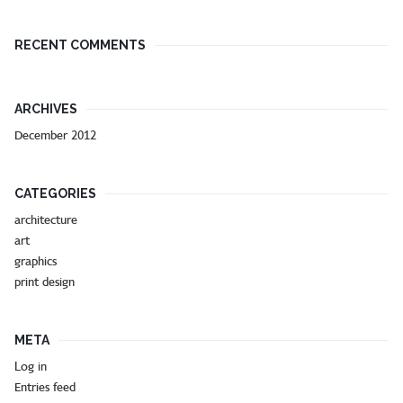
RECENT COMMENTS
ARCHIVES
December 2012
CATEGORIES
architecture
art
graphics
print design
META
Log in
Entries feed