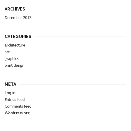
ARCHIVES
December 2012
CATEGORIES
architecture
art
graphics
print design
META
Log in
Entries feed
Comments feed
WordPress.org