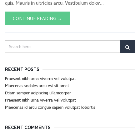
quis. Mauris in ultricies arcu. Vestibulum dolor...
CONTINUE READING →
RECENT POSTS
Praesent nibh urna viverra vel volutpat
Maecenas sodales arcu est sit amet
Etiam semper adipiscing ullamcorper
Praesent nibh urna viverra vel volutpat
Maecenas id arcu congue sapien volutpat lobortis
RECENT COMMENTS