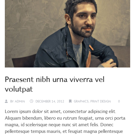
Praesent nibh urna viverra vel
volutpat
BY
ADMIN
DECEMBER 14, 2012
GRAPHICS
,
PRINT DESIGN
0
Lorem ipsum dolor sit amet, consectetur adipiscing elit.
Aliquam bibendum, libero eu rutrum feugiat, urna orci porta
magna, id scelerisque neque nunc sit amet felis. Donec
pellentesque tempus mauris, et feugiat magna pellentesque