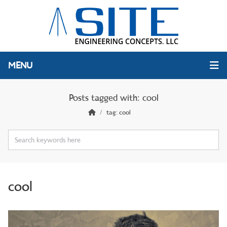
MENU
Posts tagged with: cool
tag: cool
cool