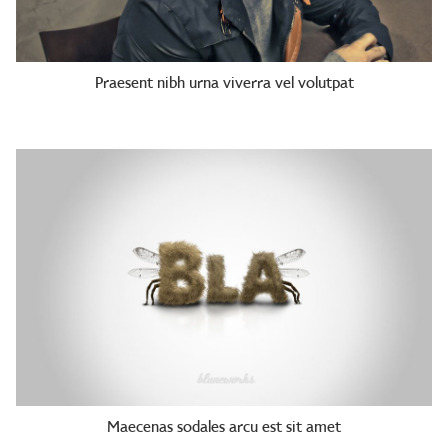
Praesent nibh urna viverra vel volutpat
Maecenas sodales arcu est sit amet