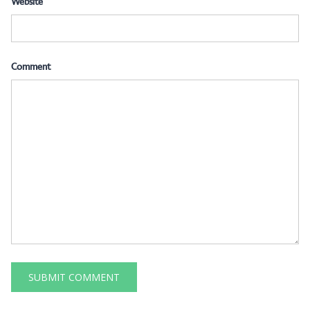
Website
Comment