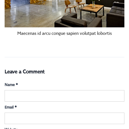
Maecenas id arcu congue sapien volutpat lobortis
Leave a Comment
Name
*
Email
*