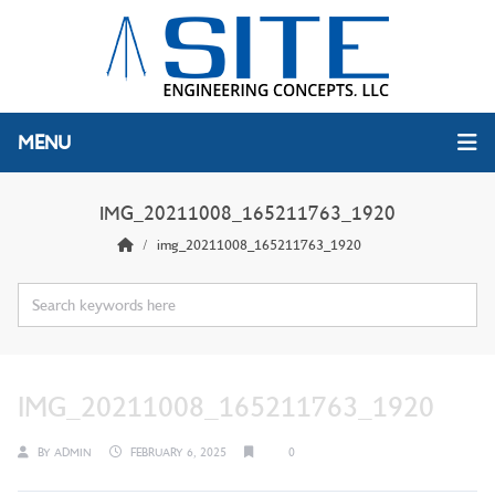
MENU
IMG_20211008_165211763_1920
img_20211008_165211763_1920
IMG_20211008_165211763_1920
BY
ADMIN
FEBRUARY 6, 2025
0