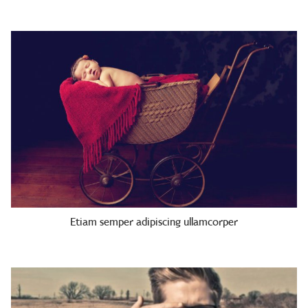
Etiam semper adipiscing ullamcorper