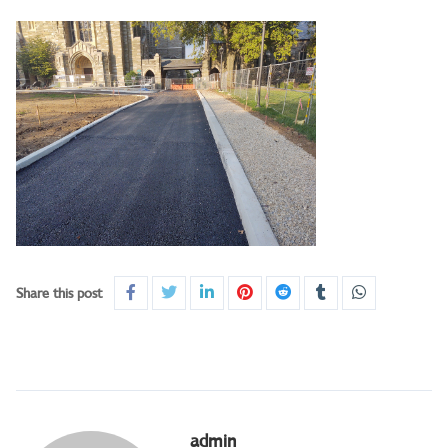
Share this post
admin