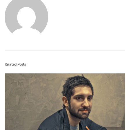
Related Posts