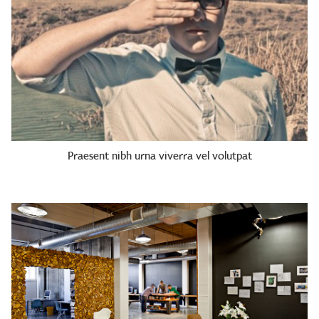
Praesent nibh urna viverra vel volutpat