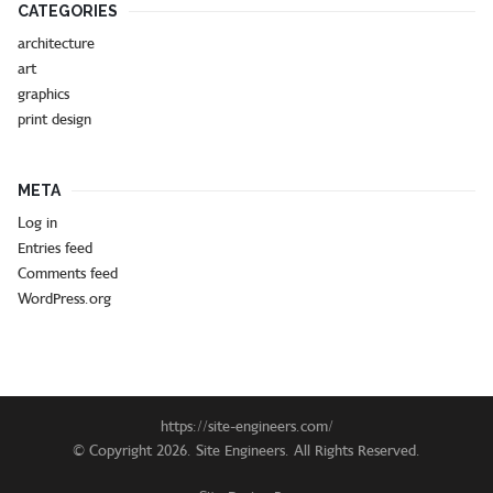
CATEGORIES
architecture
art
graphics
print design
META
Log in
Entries feed
Comments feed
WordPress.org
https://site-engineers.com/
© Copyright 2026. Site Engineers. All Rights Reserved.