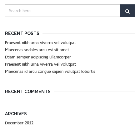
RECENT POSTS
Praesent nibh urna viverra vel volutpat
Maecenas sodales arcu est sit amet
Etiam semper adipiscing ullamcorper
Praesent nibh urna viverra vel volutpat
Maecenas id arcu congue sapien volutpat lobortis
RECENT COMMENTS
ARCHIVES
December 2012