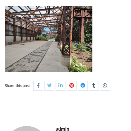
Share this post
admin