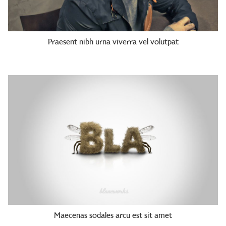
Praesent nibh urna viverra vel volutpat
Maecenas sodales arcu est sit amet