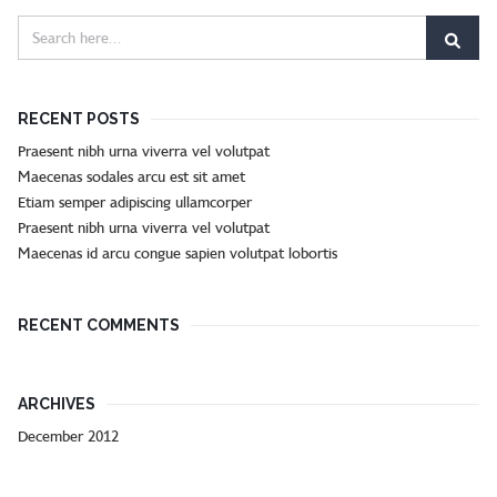
RECENT POSTS
Praesent nibh urna viverra vel volutpat
Maecenas sodales arcu est sit amet
Etiam semper adipiscing ullamcorper
Praesent nibh urna viverra vel volutpat
Maecenas id arcu congue sapien volutpat lobortis
RECENT COMMENTS
ARCHIVES
December 2012