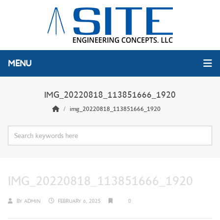
MENU
IMG_20220818_113851666_1920
img_20220818_113851666_1920
IMG_20220818_113851666_1920
BY
ADMIN
FEBRUARY 6, 2025
0