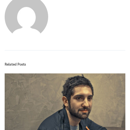
Related Posts