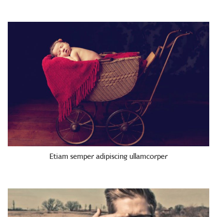
Etiam semper adipiscing ullamcorper