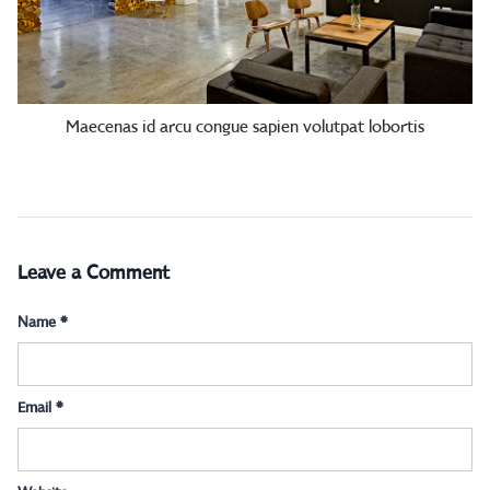
Maecenas id arcu congue sapien volutpat lobortis
Leave a Comment
Name
*
Email
*