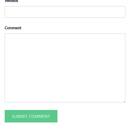
Website
Comment