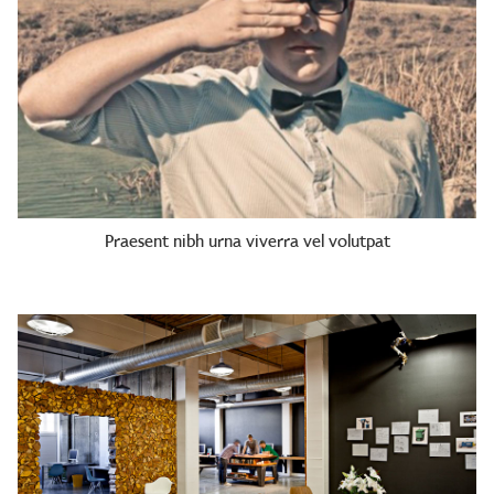
Praesent nibh urna viverra vel volutpat