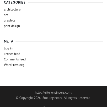
CATEGORIES
architecture
art
graphics
print design
META
Log in
Entries feed
Comments feed
WordPress.org
https://site-engineers.com/
© Copyright 2026. Site Engineers. All Rights Reserved.