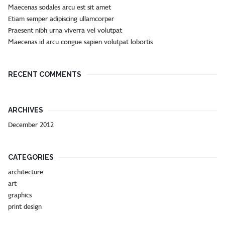
Maecenas sodales arcu est sit amet
Etiam semper adipiscing ullamcorper
Praesent nibh urna viverra vel volutpat
Maecenas id arcu congue sapien volutpat lobortis
RECENT COMMENTS
ARCHIVES
December 2012
CATEGORIES
architecture
art
graphics
print design