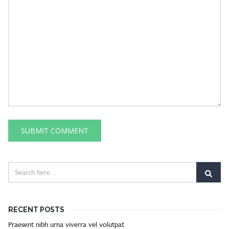
RECENT POSTS
Praesent nibh urna viverra vel volutpat