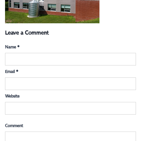
Leave a Comment
Name
*
Email
*
Website
Comment