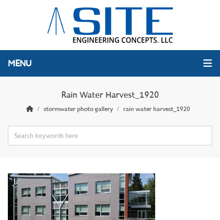
MENU
Rain Water Harvest_1920
stormwater photo gallery
rain water harvest_1920