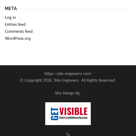
META
Log in
Entries feed
Comments feed
WordPress.org
https://site-engineers.com/
© Copyright 2026. Site Engineers. All Rights Reserved.
Site Design By: